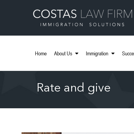
Home
About Us
Immigration
Succe
Rate and give