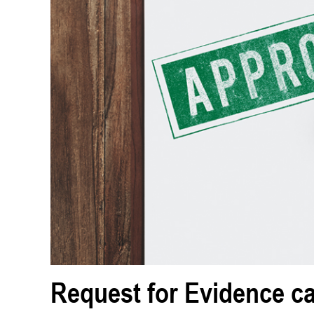
Request for Evidence c