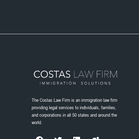
The Costas Law Firm is an immigration law firm
providing legal services to individuals, families,
and corporations in all 50 states and around the
world.