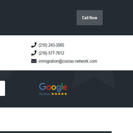
Call Now
(216) 243-3565
(216) 577-7612
immigration@costas-network.com