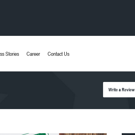
ss Stories
Career
Contact Us
Write a Review