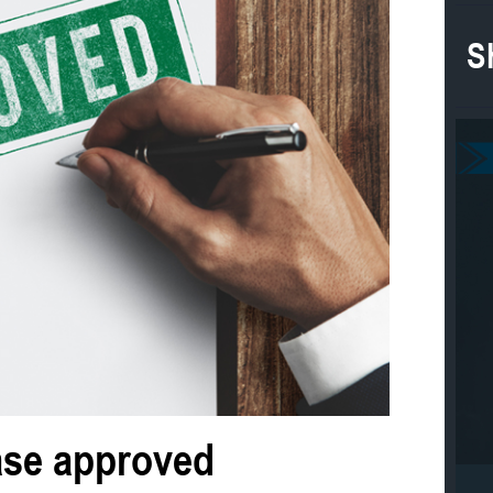
S
ase approved