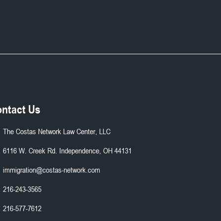
ntact Us
The Costas Network Law Center, LLC
6116 W. Creek Rd. Independence, OH 44131
immigration@costas-network.com
216-243-3565
216-577-7612