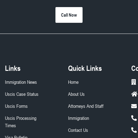
Call Now
Links
Quick Links
Co
Immigration News
Home
Uscis Case Status
About Us
Uscis Forms
Attorneys And Staff
Uscis Processing
Immigration
Times
Contact Us
Visa Bulletin