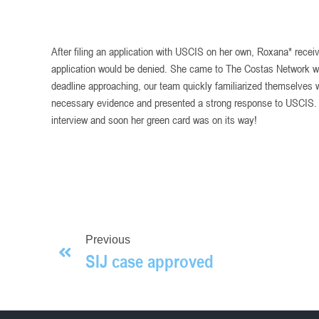
After filing an application with USCIS on her own, Roxana* receive
application would be denied. She came to The Costas Network worr
deadline approaching, our team quickly familiarized themselves wi
necessary evidence and presented a strong response to USCIS.
interview and soon her green card was on its way!
Previous
SIJ case approved