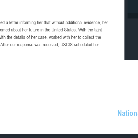
d a letter informing her that without additional evidence, her
ied about her future in the United States. With the tight
th the details of her case, worked with her to collect the
 After our response was received, USCIS scheduled her
Nation