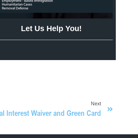
Let Us Help You!
Next
al Interest Waiver and Green Card