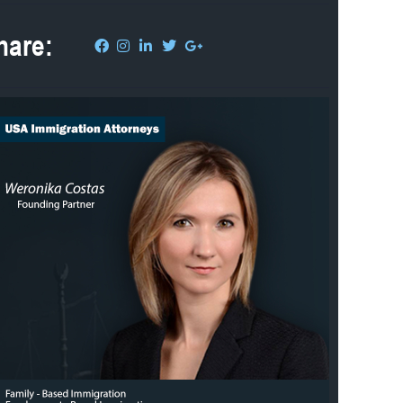
hare: