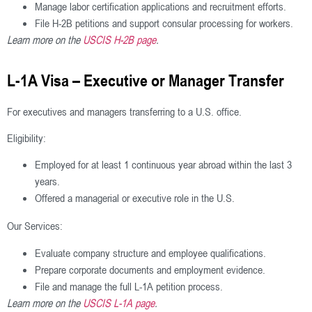
Manage labor certification applications and recruitment efforts.
File H-2B petitions and support consular processing for workers.
Learn more on the
USCIS H-2B page
.
L-1A Visa – Executive or Manager Transfer
For executives and managers transferring to a U.S. office.
Eligibility:
Employed for at least 1 continuous year abroad within the last 3
years.
Offered a managerial or executive role in the U.S.
Our Services:
Evaluate company structure and employee qualifications.
Prepare corporate documents and employment evidence.
File and manage the full L-1A petition process.
Learn more on the
USCIS L-1A page
.