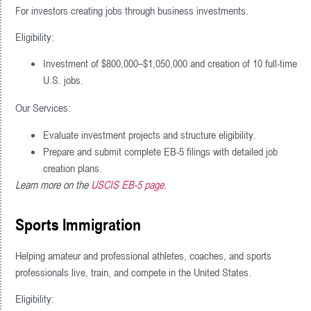
For investors creating jobs through business investments.
Eligibility:
Investment of $800,000–$1,050,000 and creation of 10 full-time
U.S. jobs.
Our Services:
Evaluate investment projects and structure eligibility.
Prepare and submit complete EB-5 filings with detailed job
creation plans.
Learn more on the
USCIS EB-5 page
.
Sports Immigration
Helping amateur and professional athletes, coaches, and sports
professionals live, train, and compete in the United States.
Eligibility: