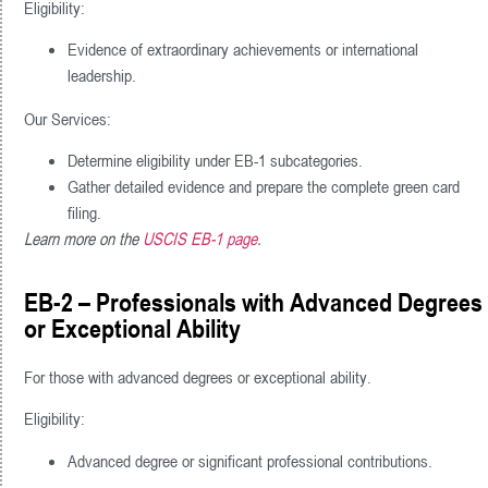
Eligibility:
Evidence of extraordinary achievements or international
leadership.
Our Services:
Determine eligibility under EB-1 subcategories.
Gather detailed evidence and prepare the complete green card
filing.
Learn more on the
USCIS EB-1 page
.
EB-2 – Professionals with Advanced Degrees
or Exceptional Ability
For those with advanced degrees or exceptional ability.
Eligibility:
Advanced degree or significant professional contributions.