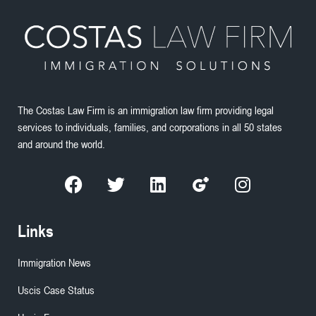
The Costas Law Firm is an immigration law firm providing legal
services to individuals, families, and corporations in all 50 states
and around the world.
Links
Immigration News
Uscis Case Status