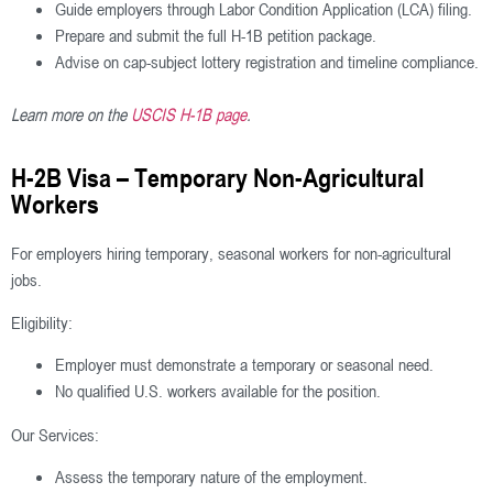
Guide employers through Labor Condition Application (LCA) filing.
Prepare and submit the full H-1B petition package.
Advise on cap-subject lottery registration and timeline compliance.
Learn more on the
USCIS H-1B page
.
H-2B Visa – Temporary Non-Agricultural
Workers
For employers hiring temporary, seasonal workers for non-agricultural
jobs.
Eligibility:
Employer must demonstrate a temporary or seasonal need.
No qualified U.S. workers available for the position.
Our Services:
Assess the temporary nature of the employment.