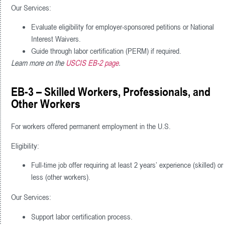
Our Services:
Evaluate eligibility for employer-sponsored petitions or National
Interest Waivers.
Guide through labor certification (PERM) if required.
Learn more on the
USCIS EB-2 page
.
EB-3 – Skilled Workers, Professionals, and
Other Workers
For workers offered permanent employment in the U.S.
Eligibility:
Full-time job offer requiring at least 2 years’ experience (skilled) or
less (other workers).
Our Services:
Support labor certification process.