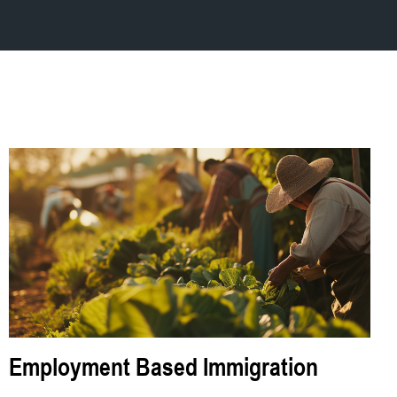
Employment Based Immigration