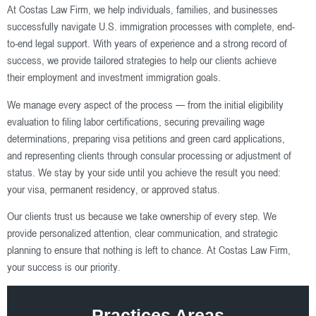
At Costas Law Firm, we help individuals, families, and businesses
successfully navigate U.S. immigration processes with complete, end-
to-end legal support. With years of experience and a strong record of
success, we provide tailored strategies to help our clients achieve
their employment and investment immigration goals.
We manage every aspect of the process — from the initial eligibility
evaluation to filing labor certifications, securing prevailing wage
determinations, preparing visa petitions and green card applications,
and representing clients through consular processing or adjustment of
status. We stay by your side until you achieve the result you need:
your visa, permanent residency, or approved status.
Our clients trust us because we take ownership of every step. We
provide personalized attention, clear communication, and strategic
planning to ensure that nothing is left to chance. At Costas Law Firm,
your success is our priority.
Practices Areas