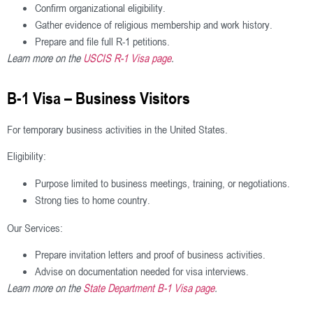
Confirm organizational eligibility.
Gather evidence of religious membership and work history.
Prepare and file full R-1 petitions.
Learn more on the
USCIS R-1 Visa page
.
B-1 Visa – Business Visitors
For temporary business activities in the United States.
Eligibility:
Purpose limited to business meetings, training, or negotiations.
Strong ties to home country.
Our Services:
Prepare invitation letters and proof of business activities.
Advise on documentation needed for visa interviews.
Learn more on the
State Department B-1 Visa page
.