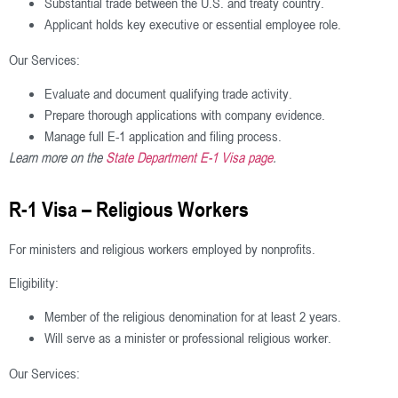
Substantial trade between the U.S. and treaty country.
Applicant holds key executive or essential employee role.
Our Services:
Evaluate and document qualifying trade activity.
Prepare thorough applications with company evidence.
Manage full E-1 application and filing process.
Learn more on the
State Department E-1 Visa page
.
R-1 Visa – Religious Workers
For ministers and religious workers employed by nonprofits.
Eligibility:
Member of the religious denomination for at least 2 years.
Will serve as a minister or professional religious worker.
Our Services: