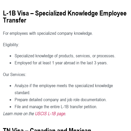
L-1B Visa – Specialized Knowledge Employee
Transfer
For employees with specialized company knowledge.
Eligibility:
Specialized knowledge of products, services, or processes.
Employed for at least 1 year abroad in the last 3 years.
Our Services:
Analyze if the employee meets the specialized knowledge
standard.
Prepare detailed company and job role documentation.
File and manage the entire L-1B transfer petition.
Learn more on the
USCIS L-1B page
.
TN Visa – Canadian and Mexican