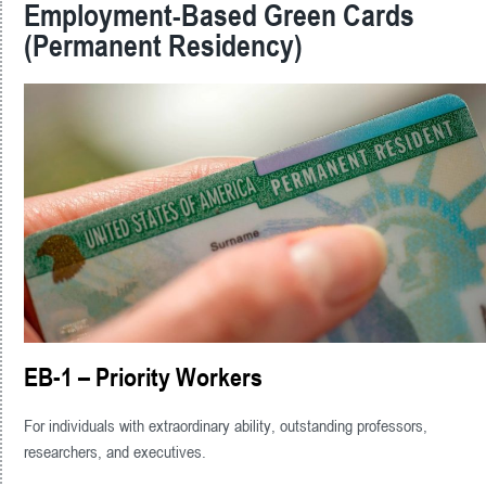
Employment-Based Green Cards
(Permanent Residency)
EB-1 – Priority Workers
For individuals with extraordinary ability, outstanding professors,
researchers, and executives.