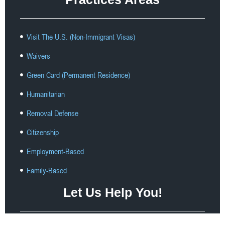
Visit The U.S. (Non-Immigrant Visas)
Waivers
Green Card (Permanent Residence)
Humanitarian
Removal Defense
Citizenship
Employment-Based
Family-Based
Let Us Help You!