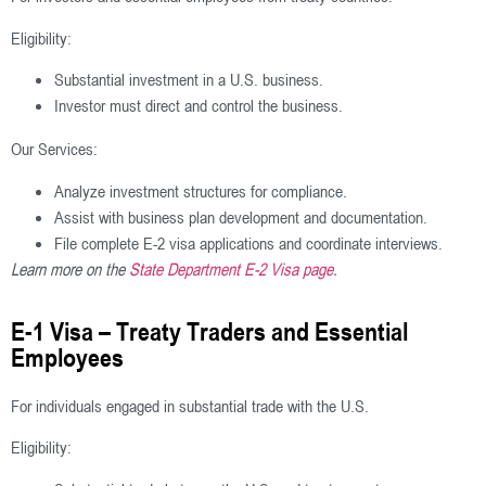
Eligibility:
Substantial investment in a U.S. business.
Investor must direct and control the business.
Our Services:
Analyze investment structures for compliance.
Assist with business plan development and documentation.
File complete E-2 visa applications and coordinate interviews.
Learn more on the
State Department E-2 Visa page
.
E-1 Visa – Treaty Traders and Essential
Employees
For individuals engaged in substantial trade with the U.S.
Eligibility: