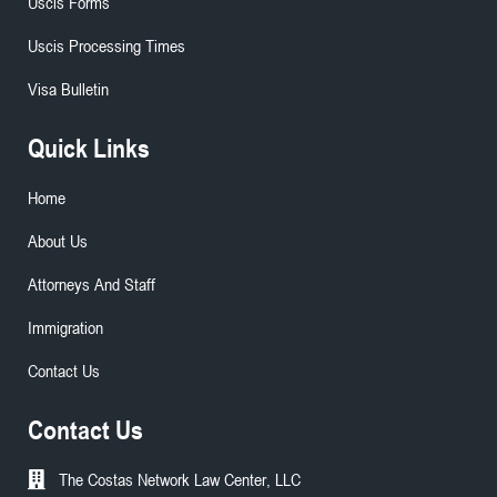
Uscis Forms
Uscis Processing Times
Visa Bulletin
Quick Links
Home
About Us
Attorneys And Staff
Immigration
Contact Us
Contact Us
The Costas Network Law Center, LLC