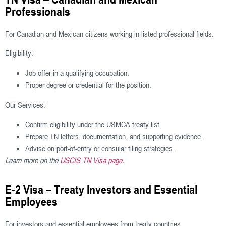
Professionals
For Canadian and Mexican citizens working in listed professional fields.
Eligibility:
Job offer in a qualifying occupation.
Proper degree or credential for the position.
Our Services:
Confirm eligibility under the USMCA treaty list.
Prepare TN letters, documentation, and supporting evidence.
Advise on port-of-entry or consular filing strategies.
Learn more on the
USCIS TN Visa page
.
E-2 Visa – Treaty Investors and Essential
Employees
For investors and essential employees from treaty countries.