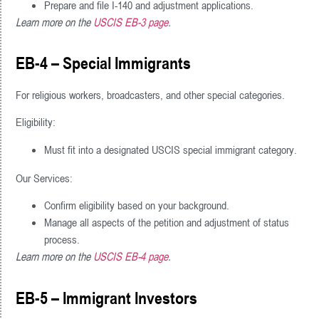
Prepare and file I-140 and adjustment applications.
Learn more on the
USCIS EB-3 page
.
EB-4 – Special Immigrants
For religious workers, broadcasters, and other special categories.
Eligibility:
Must fit into a designated USCIS special immigrant category.
Our Services:
Confirm eligibility based on your background.
Manage all aspects of the petition and adjustment of status
process.
Learn more on the
USCIS EB-4 page
.
EB-5 – Immigrant Investors