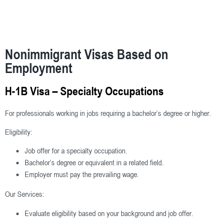
Nonimmigrant Visas Based on
Employment
H-1B Visa – Specialty Occupations
For professionals working in jobs requiring a bachelor’s degree or higher.
Eligibility:
Job offer for a specialty occupation.
Bachelor’s degree or equivalent in a related field.
Employer must pay the prevailing wage.
Our Services:
Evaluate eligibility based on your background and job offer.