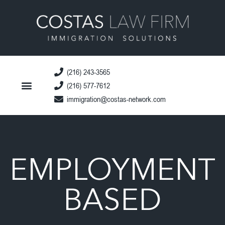
(216) 243-3565
(216) 577-7612
immigration@costas-network.com
EMPLOYMENT
BASED