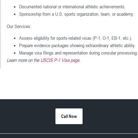
Documented national or international athletic achievements.
Sponsorship from a U.S. sports organization, team, or academy.
Our Services:
Assess eligibility for sports-related visas (P-1, O-1, EB-1, etc.).
Prepare evidence packages showing extraordinary athletic ability.
Manage visa filings and representation during consular processing.
Learn more on the
USCIS P-1 Visa page
.
Call Now