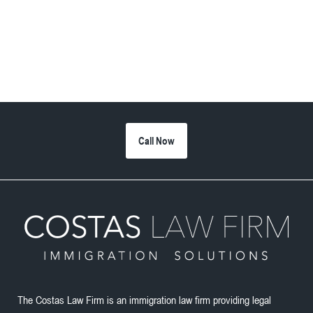
Call Now
The Costas Law Firm is an immigration law firm providing legal