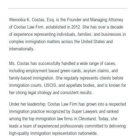
Weronika K. Costas, Esq. is the Founder and Managing Attorney
of Costas Law Firm, established in 2012. She has over a decade
of experience representing individuals, families, and businesses in
complex immigration matters across the United States and
internationally.
Ms. Costas has successfully handled a wide range of cases,
including employment based green cards, asylum claims, and
family-based immigration. She regularly represents clients before
immigration courts, USCIS, and appellate bodies, and is known for
her strong legal strategy and consistent results.
Under her leadership, Costas Law Firm has grown into a respected
immigration practice recognized by Super Lawyers and ranked
among the top immigration law firms in Cleveland. Today, she
leads a team of experienced professionals committed to delivering
high-quality immigration representation nationwide.