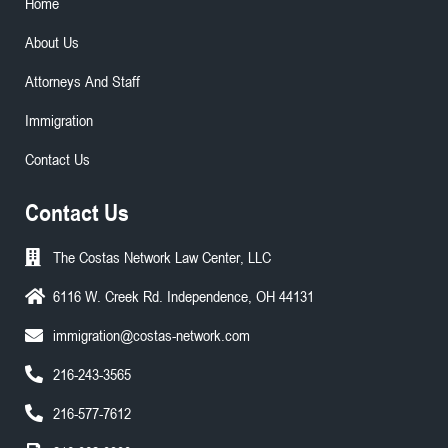
Home
About Us
Attorneys And Staff
Immigration
Contact Us
Contact Us
The Costas Network Law Center, LLC
6116 W. Creek Rd. Independence, OH 44131
immigration@costas-network.com
216-243-3565
216-577-7612