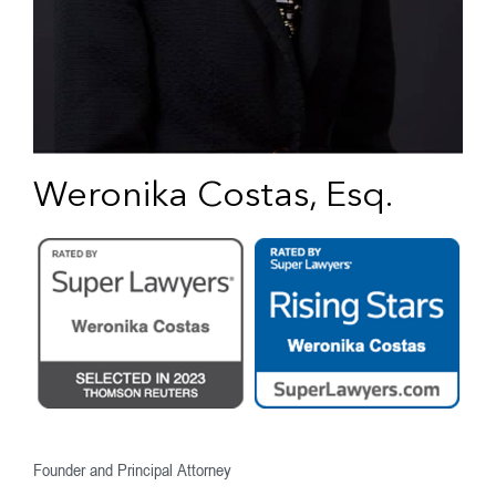
Weronika Costas, Esq.
Founder and Principal Attorney