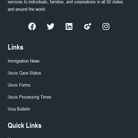
services to individuals, families, and corporations in all 50 states
and around the world.
Links
Immigration News
Uscis Case Status
Uscis Forms
Uscis Processing Times
Visa Bulletin
Quick Links