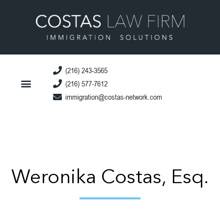
(216) 243-3565
(216) 577-7612
immigration@costas-network.com
Weronika Costas, Esq.