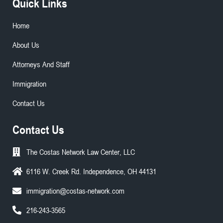
Quick Links
Home
About Us
Attorneys And Staff
Immigration
Contact Us
Contact Us
The Costas Network Law Center, LLC
6116 W. Creek Rd. Independence, OH 44131
immigration@costas-network.com
216-243-3565