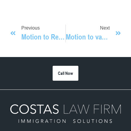
Previous
Next
Motion to Reopen Granted
Motion to vacate approved
Call Now