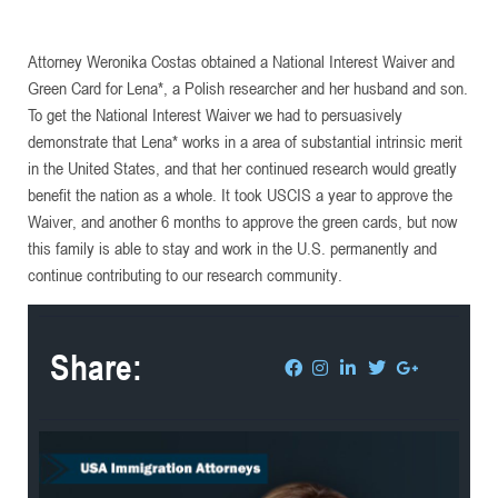
Attorney Weronika Costas obtained a National Interest Waiver and
Green Card for Lena*, a Polish researcher and her husband and son.
To get the National Interest Waiver we had to persuasively
demonstrate that Lena* works in a area of substantial intrinsic merit
in the United States, and that her continued research would greatly
benefit the nation as a whole. It took USCIS a year to approve the
Waiver, and another 6 months to approve the green cards, but now
this family is able to stay and work in the U.S. permanently and
continue contributing to our research community.
Share: