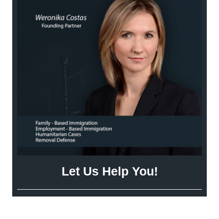
Let Us Help You!