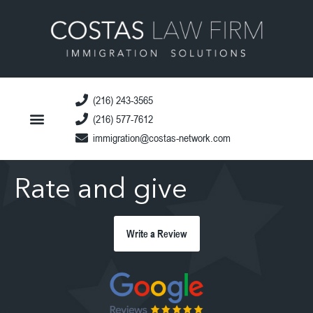
(216) 243-3565
(216) 577-7612
immigration@costas-network.com
Rate and give
Write a Review