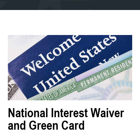
National Interest Waiver
and Green Card