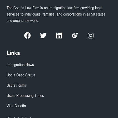
The Costas Law Firm is an immigration law firm providing legal
services to individuals, families, and corporations in all 50 states
and around the world.
Links
Immigration News
Uscis Case Status
Uscis Forms
Uscis Processing Times
Visa Bulletin